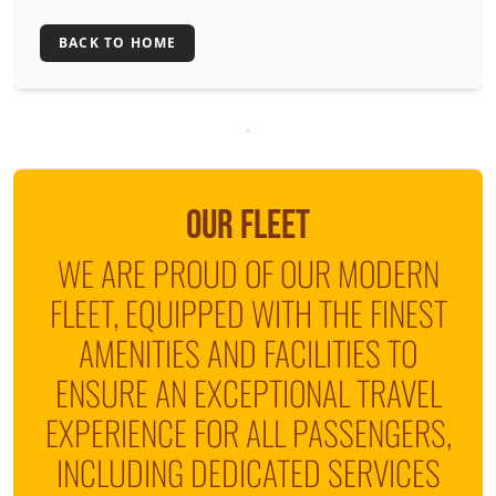
BACK TO HOME
OUR FLEET
WE ARE PROUD OF OUR MODERN
FLEET, EQUIPPED WITH THE FINEST
AMENITIES AND FACILITIES TO
ENSURE AN EXCEPTIONAL TRAVEL
EXPERIENCE FOR ALL PASSENGERS,
INCLUDING DEDICATED SERVICES