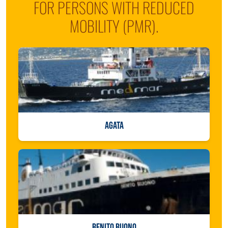
FOR PERSONS WITH REDUCED
MOBILITY (PMR).
AGATA
BENITO BUONO