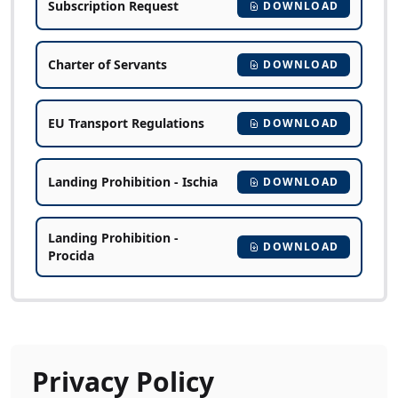
Subscription Request
DOWNLOAD
Charter of Servants
DOWNLOAD
EU Transport Regulations
DOWNLOAD
Landing Prohibition - Ischia
DOWNLOAD
Landing Prohibition -
DOWNLOAD
Procida
Privacy Policy