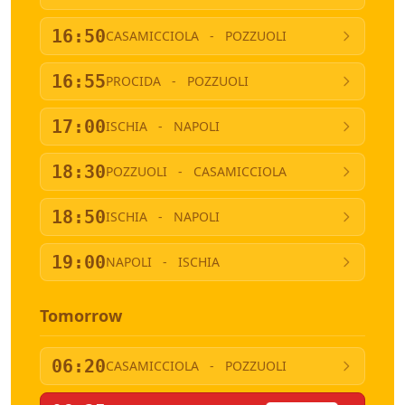
16:50
CASAMICCIOLA
-
POZZUOLI
16:55
PROCIDA
-
POZZUOLI
17:00
ISCHIA
-
NAPOLI
18:30
POZZUOLI
-
CASAMICCIOLA
18:50
ISCHIA
-
NAPOLI
19:00
NAPOLI
-
ISCHIA
Tomorrow
06:20
CASAMICCIOLA
-
POZZUOLI