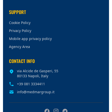
SUPPORT
Cookie Policy
Privacy Policy
Mobile app privacy policy
Agency Area
CONTACT INFO
via Alcide de Gasperi, 55
80133 Napoli, Italy
+39 081 3334411
info@medmargroup.it