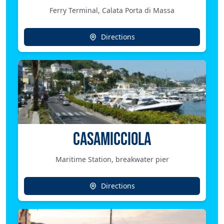
Ferry Terminal, Calata Porta di Massa
Directions
CASAMICCIOLA
Maritime Station, breakwater pier
Directions