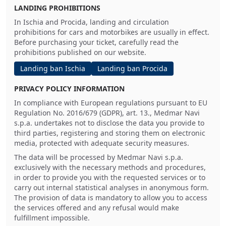
LANDING PROHIBITIONS
In Ischia and Procida, landing and circulation
prohibitions for cars and motorbikes are usually in effect.
Before purchasing your ticket, carefully read the
prohibitions published on our website.
Landing ban Ischia
Landing ban Procida
PRIVACY POLICY INFORMATION
In compliance with European regulations pursuant to EU
Regulation No. 2016/679 (GDPR), art. 13., Medmar Navi
s.p.a. undertakes not to disclose the data you provide to
third parties, registering and storing them on electronic
media, protected with adequate security measures.
The data will be processed by Medmar Navi s.p.a.
exclusively with the necessary methods and procedures,
in order to provide you with the requested services or to
carry out internal statistical analyses in anonymous form.
The provision of data is mandatory to allow you to access
the services offered and any refusal would make
fulfillment impossible.