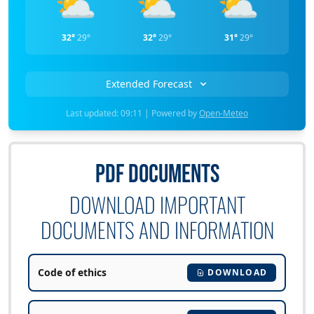
⛅
⛅
⛅
32°
29°
32°
29°
31°
29°
Extended Forecast
Last updated: 09:11 | Powered by
Open-Meteo
PDF DOCUMENTS
DOWNLOAD IMPORTANT
DOCUMENTS AND INFORMATION
Code of ethics
DOWNLOAD