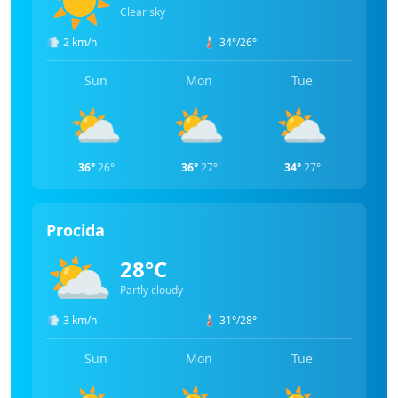
Clear sky
💨
2 km/h
🌡️
34°/26°
Sun
Mon
Tue
⛅
⛅
⛅
36°
26°
36°
27°
34°
27°
Procida
⛅
28°C
Partly cloudy
💨
3 km/h
🌡️
31°/28°
Sun
Mon
Tue