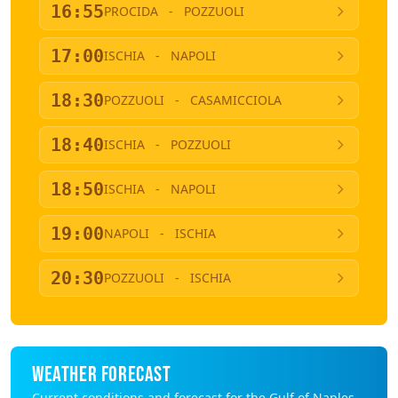
16:55
PROCIDA
-
POZZUOLI
17:00
ISCHIA
-
NAPOLI
18:30
POZZUOLI
-
CASAMICCIOLA
18:40
ISCHIA
-
POZZUOLI
18:50
ISCHIA
-
NAPOLI
19:00
NAPOLI
-
ISCHIA
20:30
POZZUOLI
-
ISCHIA
WEATHER FORECAST
Current conditions and forecast for the Gulf of Naples