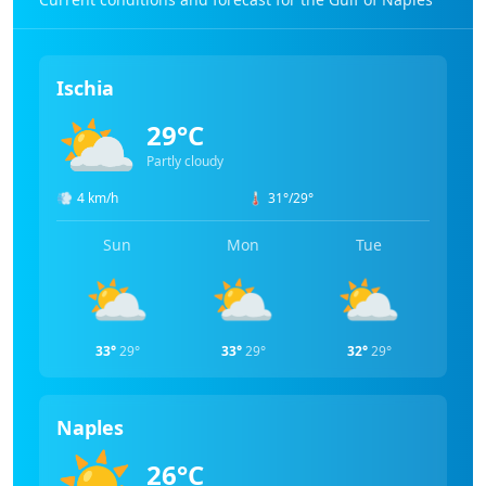
Ischia
⛅
29°C
Partly cloudy
💨
4 km/h
🌡️
31°/29°
Sun
Mon
Tue
⛅
⛅
⛅
33°
29°
33°
29°
32°
29°
Naples
☀️
26°C