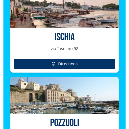
ISCHIA
via Iasolino 98
Directions
POZZUOLI