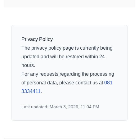
Privacy Policy
The privacy policy page is currently being
updated and will be restored within 24
hours.
For any requests regarding the processing
of personal data, please contact us at
081
3334411
.
Last updated: March 3, 2026, 11:04 PM