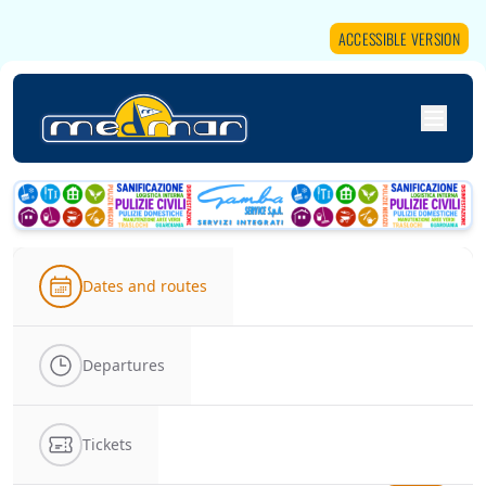
ACCESSIBLE VERSION
Dates and routes
Departures
Tickets