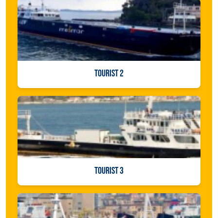
TOURIST 2
TOURIST 3