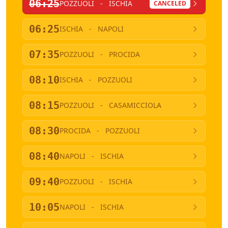
06:25
POZZUOLI
-
ISCHIA
CANCELED
06:25
ISCHIA
-
NAPOLI
07:35
POZZUOLI
-
PROCIDA
08:10
ISCHIA
-
POZZUOLI
08:15
POZZUOLI
-
CASAMICCIOLA
08:30
PROCIDA
-
POZZUOLI
08:40
NAPOLI
-
ISCHIA
09:40
POZZUOLI
-
ISCHIA
10:05
NAPOLI
-
ISCHIA