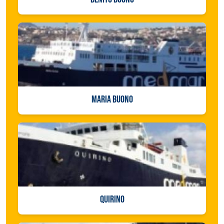
MARIA BUONO
QUIRINO