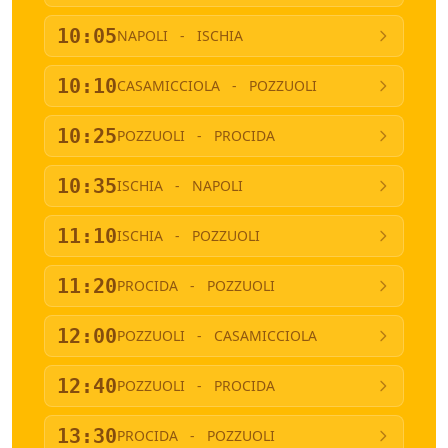
10:05
NAPOLI
-
ISCHIA
10:10
CASAMICCIOLA
-
POZZUOLI
10:25
POZZUOLI
-
PROCIDA
10:35
ISCHIA
-
NAPOLI
11:10
ISCHIA
-
POZZUOLI
11:20
PROCIDA
-
POZZUOLI
12:00
POZZUOLI
-
CASAMICCIOLA
12:40
POZZUOLI
-
PROCIDA
13:30
PROCIDA
-
POZZUOLI