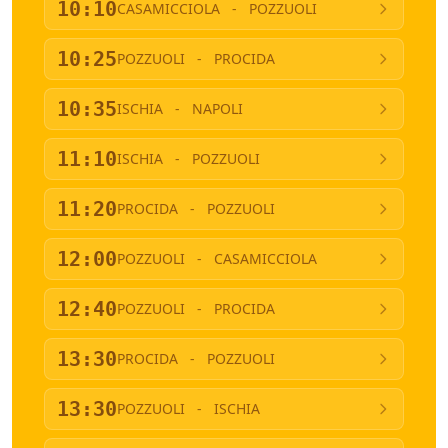
10:10
CASAMICCIOLA
-
POZZUOLI
10:25
POZZUOLI
-
PROCIDA
10:35
ISCHIA
-
NAPOLI
11:10
ISCHIA
-
POZZUOLI
11:20
PROCIDA
-
POZZUOLI
12:00
POZZUOLI
-
CASAMICCIOLA
12:40
POZZUOLI
-
PROCIDA
13:30
PROCIDA
-
POZZUOLI
13:30
POZZUOLI
-
ISCHIA