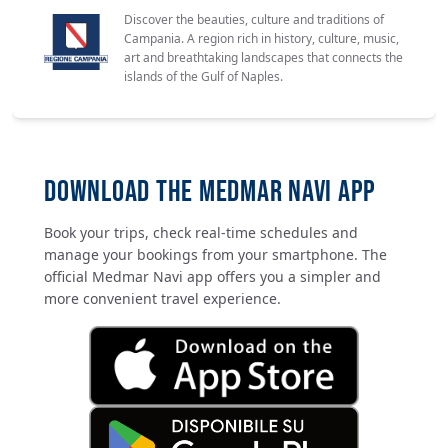
Discover the beauties, culture and traditions of
Campania. A region rich in history, culture, music,
art and breathtaking landscapes that connects the
islands of the Gulf of Naples.
DOWNLOAD THE MEDMAR NAVI APP
Book your trips, check real-time schedules and
manage your bookings from your smartphone. The
official Medmar Navi app offers you a simpler and
more convenient travel experience.