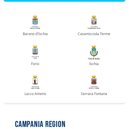
Barano d'Ischia
Casamicciola Terme
Forio
Ischia
Lacco Ameno
Serrara Fontana
CAMPANIA REGION