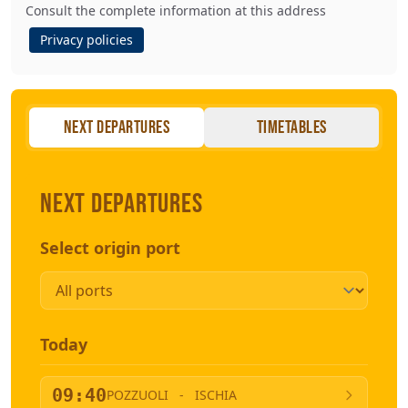
Consult the complete information at this address
Privacy policies
Next departures
Timetables
Next departures
Select origin port
Today
09:40
POZZUOLI
-
ISCHIA