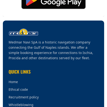
Medmar Navi SpA is a historic navigation company
connecting the Gulf of Naples islands. We offer a
simple booking experience for connections to Ischia,
Procida and other destinations served by our fleet.
QUICK LINKS
Home
Ethical code
Recruitment policy
Whistleblowing