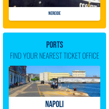
NEREIDE
PORTS
FIND YOUR NEAREST TICKET OFFICE
NAPOLI