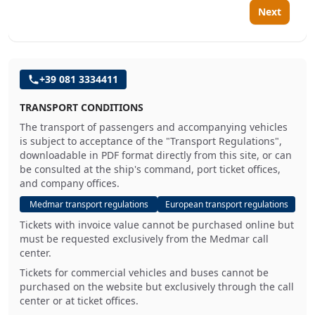
Next
+39 081 3334411
TRANSPORT CONDITIONS
The transport of passengers and accompanying vehicles
is subject to acceptance of the "Transport Regulations",
downloadable in PDF format directly from this site, or can
be consulted at the ship's command, port ticket offices,
and company offices.
Medmar transport regulations
European transport regulations
Tickets with invoice value cannot be purchased online but
must be requested exclusively from the Medmar call
center.
Tickets for commercial vehicles and buses cannot be
purchased on the website but exclusively through the call
center or at ticket offices.