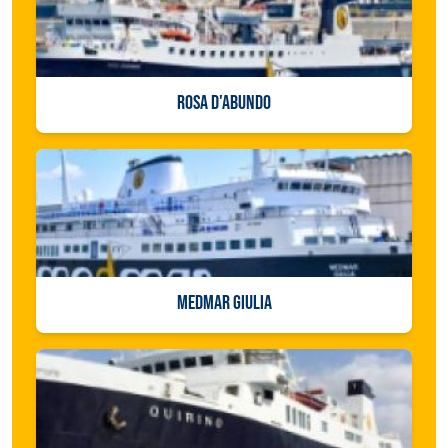
ROSA D'ABUNDO
MEDMAR GIULIA