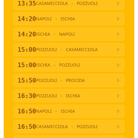
13:35
CASAMICCIOLA
-
POZZUOLI
14:20
NAPOLI
-
ISCHIA
14:20
ISCHIA
-
NAPOLI
15:00
POZZUOLI
-
CASAMICCIOLA
15:00
ISCHIA
-
POZZUOLI
15:50
POZZUOLI
-
PROCIDA
16:30
POZZUOLI
-
ISCHIA
16:50
NAPOLI
-
ISCHIA
16:50
CASAMICCIOLA
-
POZZUOLI