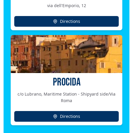
via dell'Emporio, 12
Directions
PROCIDA
c/o Lubrano, Maritime Station - Shipyard side/Via
Roma
Directions