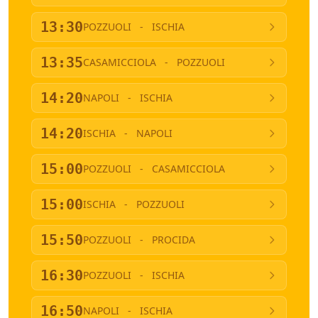
13:30
POZZUOLI
-
ISCHIA
13:35
CASAMICCIOLA
-
POZZUOLI
14:20
NAPOLI
-
ISCHIA
14:20
ISCHIA
-
NAPOLI
15:00
POZZUOLI
-
CASAMICCIOLA
15:00
ISCHIA
-
POZZUOLI
15:50
POZZUOLI
-
PROCIDA
16:30
POZZUOLI
-
ISCHIA
16:50
NAPOLI
-
ISCHIA